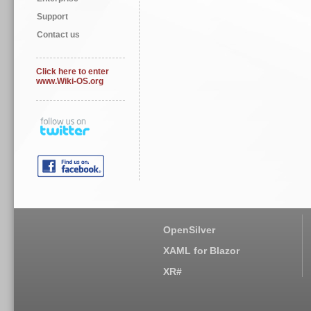
Support
Contact us
Click here to enter
www.Wiki-OS.org
OpenSilver
XAML for Blazor
XR#