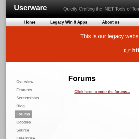
Userware
Quietly Crafting the .NET Tools of T
Home
Legacy Win 8 Apps
About us
This is our legacy websi
👉
ht
Forums
Overview
Features
Click here to enter the forums...
Screenshots
Blog
Forums
Goodies
Source
Enterprise