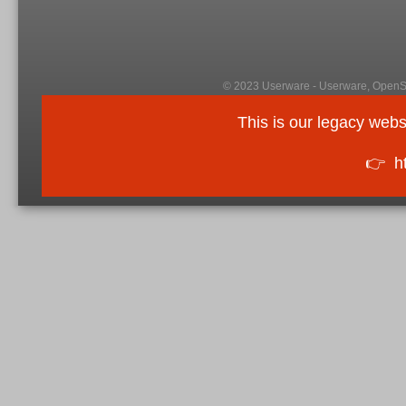
© 2023 Userware - Userware, OpenSi
This is our legacy webs
👉
h