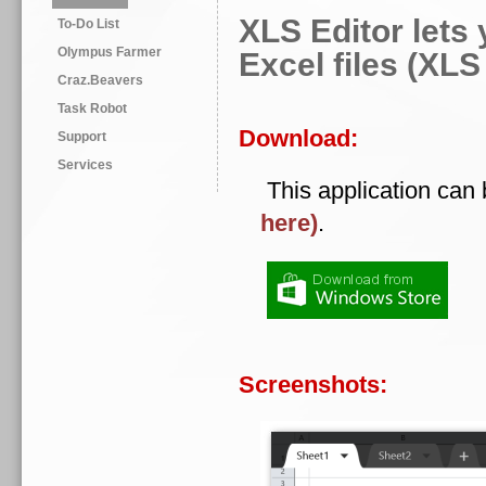
XLS Editor lets 
To-Do List
Olympus Farmer
Excel files (XL
Craz.Beavers
Task Robot
Download:
Support
Services
This application can
here)
.
Screenshots: