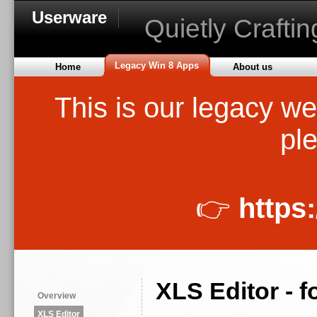
Userware
Quietly Crafti
Legacy Win 8 Apps
Home
About us
This is our legacy we
ple
👉
https
XLS Editor - 
Overview
XLS Editor