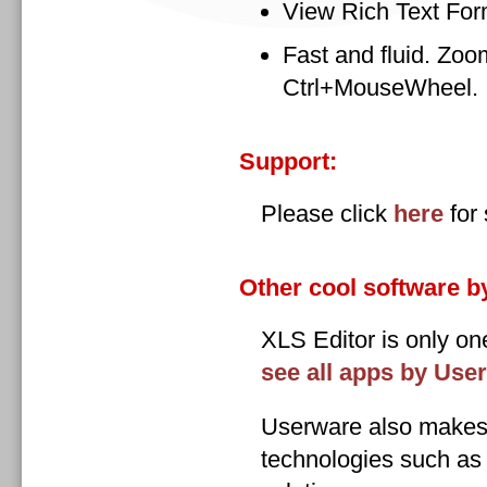
View Rich Text For
Fast and fluid. Zoom
Ctrl+MouseWheel.
Support:
Please click
here
for 
Other cool software b
XLS Editor is only o
see all apps by Use
Userware also makes 
technologies such a