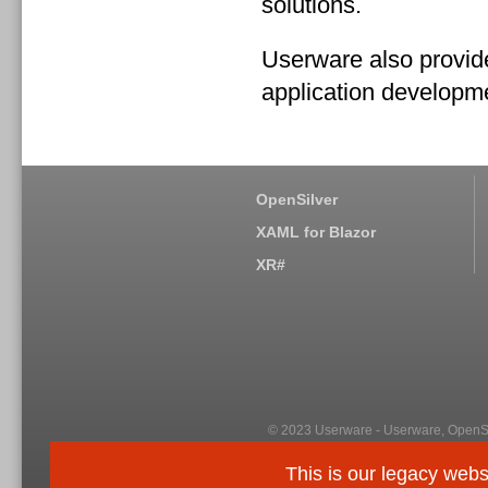
solutions.
Userware also provide
application developm
OpenSilver
XAML for Blazor
XR#
© 2023 Userware - Userware, OpenSi
This is our legacy webs