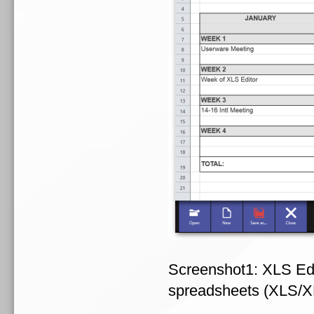
Screenshot1: XLS Edit
spreadsheets (XLS/X