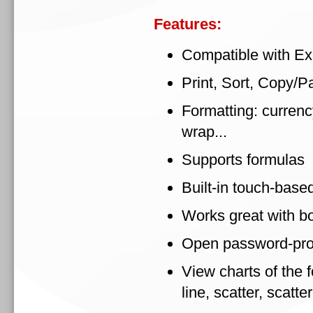
Features:
Compatible with Ex
Print, Sort, Copy/Pa
Formatting: currency
wrap...
Supports formulas
Built-in touch-based
Works great with b
Open password-prot
View charts of the 
line, scatter, scatt