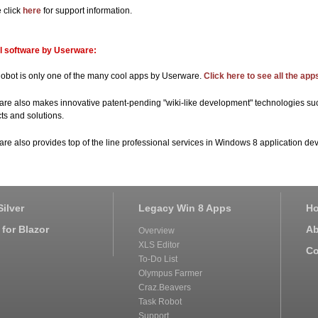
 click
here
for support information.
l software by Userware:
obot is only one of the many cool apps by Userware.
Click here to see all the ap
re also makes innovative patent-pending "wiki-like development" technologies s
ts and solutions.
re also provides top of the line professional services in Windows 8 application de
ilver
Legacy Win 8 Apps
H
for Blazor
Ab
Overview
XLS Editor
Co
To-Do List
Olympus Farmer
Craz.Beavers
Task Robot
Support