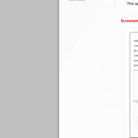
This a
Screensh