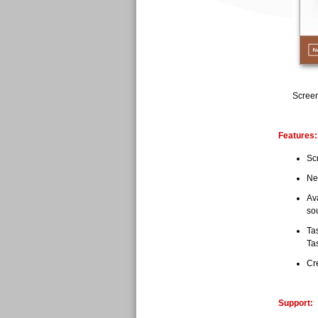
Screen
Features:
Scr
Ne
Av
so
Tas
Ta
Cr
Support: