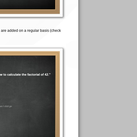
 are added on a regular basis (check