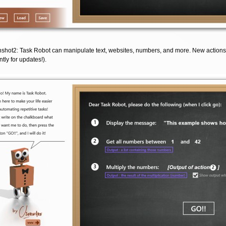
shot2: Task Robot can manipulate text, websites, numbers, and more. New actions
tly for updates!).