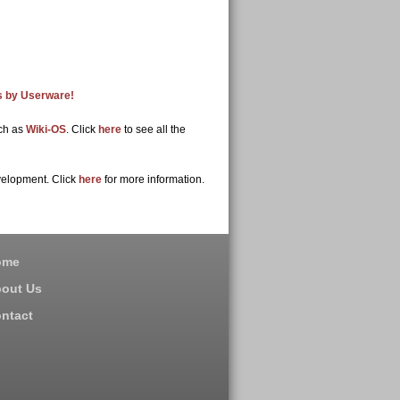
ps by Userware!
uch as
Wiki-OS
. Click
here
to see all the
velopment. Click
here
for more information.
ome
out Us
ntact