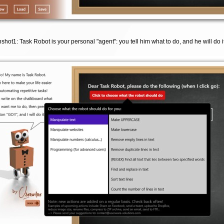
shot1: Task Robot is your personal "agent": you tell him what to do, and he will do it