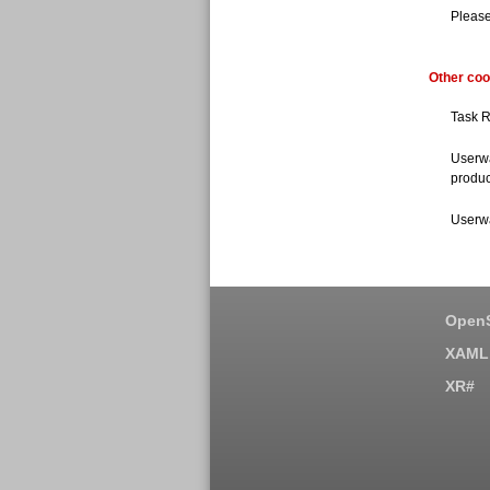
Please
Other coo
Task R
Userwa
produc
Userwa
OpenS
XAML 
XR#