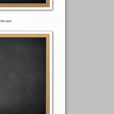
 for you!