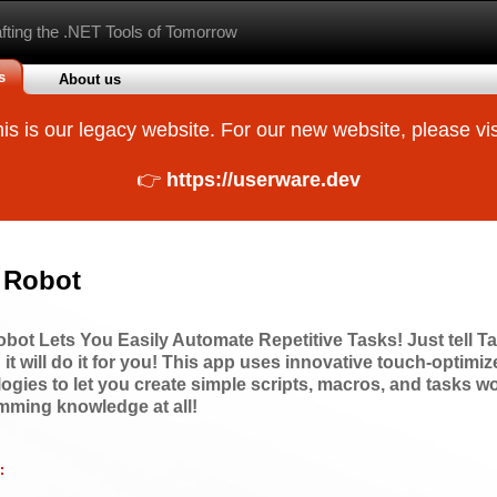
afting the .NET Tools of Tomorrow
s
About us
is is our legacy website. For our new website, please vis
👉
https://userware.dev
 Robot
bot Lets You Easily Automate Repetitive Tasks! Just tell T
 it will do it for you! This app uses innovative touch-optimi
ogies to let you create simple scripts, macros, and tasks w
mming knowledge at all!
: