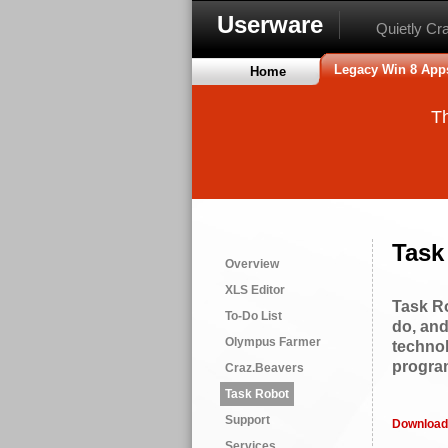
Userware
Quietly Cr
Legacy Win 8 App
Home
Th
Task
Overview
XLS Editor
Task Ro
To-Do List
do, and
Olympus Farmer
technol
progra
Craz.Beavers
Task Robot
Support
Download
Services