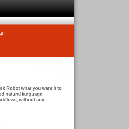
it:
ask Robot what you want it to
zed natural language
orkflows, without any