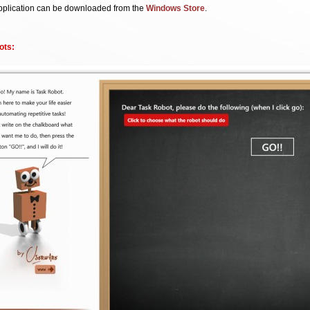
pplication can be downloaded from the
Windows Store
.
ots: