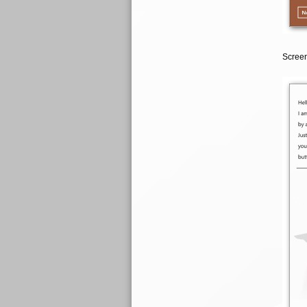
Screen