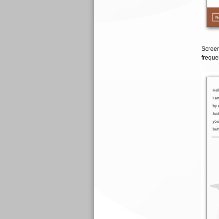
Screen
frequen