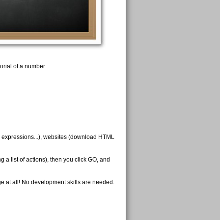
rial of a number .
ar expressions...), websites (download HTML
 a list of actions), then you click GO, and
 at all! No development skills are needed.