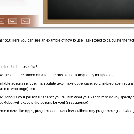
shot3: Here you can see an example of how to use Task Robot to calculate the facto
ipting for the rest of us!
w "actions" are added on a regular basis (check frequently for updates!)
ailable actions include: manipulate text (make uppercase, sort, find/replace, regul
urce of web page), etc.
k Robot is your personal "agent": you tell him what you want him to do (by specifying
sk Robot will execute the actions for you! (in sequence)
eate macro-like apps, programs, and workflows without any programming knowledge